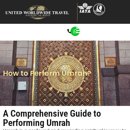
0207 272 8722
How to Perform Umrah?
A Comprehensive Guide to
Performing Umrah