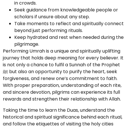
in crowds.
Seek guidance from knowledgeable people or
scholars if unsure about any step.
Take moments to reflect and spiritually connect
beyond just performing rituals.
Keep hydrated and rest when needed during the
pilgrimage.
Performing Umrah is a unique and spiritually uplifting
journey that holds deep meaning for every believer. It
is not only a chance to fulfil a Sunnah of the Prophet
ﷺ but also an opportunity to purify the heart, seek
forgiveness, and renew one’s commitment to faith.
With proper preparation, understanding of each rite,
and sincere devotion, pilgrims can experience its full
rewards and strengthen their relationship with Allah.
Taking the time to learn the Duas, understand the
historical and spiritual significance behind each ritual,
and follow the etiquettes of visiting the holy cities