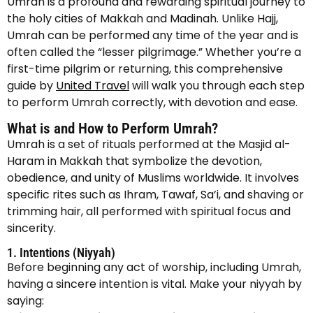
Umrah is a profound and rewarding spiritual journey to
the holy cities of Makkah and Madinah. Unlike Hajj,
Umrah can be performed any time of the year and is
often called the “lesser pilgrimage.” Whether you’re a
first-time pilgrim or returning, this comprehensive
guide by
United Travel
will walk you through each step
to perform Umrah correctly, with devotion and ease.
What is and How to Perform Umrah?
Umrah is a set of rituals performed at the Masjid al-
Haram in Makkah that symbolize the devotion,
obedience, and unity of Muslims worldwide. It involves
specific rites such as Ihram, Tawaf, Sa’i, and shaving or
trimming hair, all performed with spiritual focus and
sincerity.
1. Intentions (Niyyah)
Before beginning any act of worship, including Umrah,
having a sincere intention is vital. Make your niyyah by
saying: