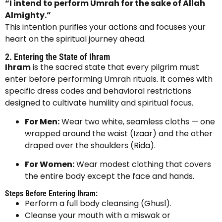
“I intend to perform Umrah for the sake of Allah
Almighty.”
This intention purifies your actions and focuses your
heart on the spiritual journey ahead.
2. Entering the State of Ihram
Ihram
is the sacred state that every pilgrim must
enter before performing Umrah rituals. It comes with
specific dress codes and behavioral restrictions
designed to cultivate humility and spiritual focus.
For Men:
Wear two white, seamless cloths — one
wrapped around the waist (Izaar) and the other
draped over the shoulders (Rida).
For Women:
Wear modest clothing that covers
the entire body except the face and hands.
Steps Before Entering Ihram:
Perform a full body cleansing (Ghusl).
Cleanse your mouth with a miswak or