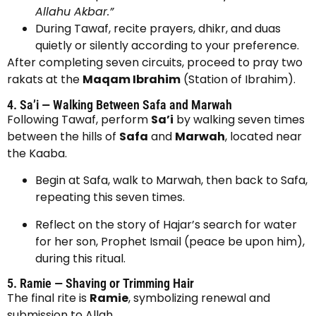
Allahu Akbar.”
During Tawaf, recite prayers, dhikr, and duas
quietly or silently according to your preference.
After completing seven circuits, proceed to pray two
rakats at the
Maqam Ibrahim
(Station of Ibrahim).
4. Sa’i — Walking Between Safa and Marwah
Following Tawaf, perform
Sa’i
by walking seven times
between the hills of
Safa
and
Marwah
, located near
the Kaaba.
Begin at Safa, walk to Marwah, then back to Safa,
repeating this seven times.
Reflect on the story of Hajar’s search for water
for her son, Prophet Ismail (peace be upon him),
during this ritual.
5. Ramie — Shaving or Trimming Hair
The final rite is
Ramie
, symbolizing renewal and
submission to Allah.