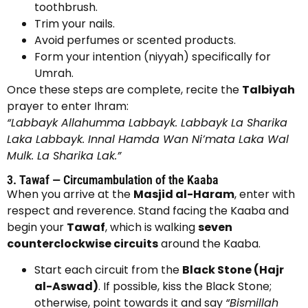
toothbrush.
Trim your nails.
Avoid perfumes or scented products.
Form your intention (niyyah) specifically for
Umrah.
Once these steps are complete, recite the
Talbiyah
prayer to enter Ihram:
“Labbayk Allahumma Labbayk. Labbayk La Sharika
Laka Labbayk. Innal Hamda Wan Ni’mata Laka Wal
Mulk. La Sharika Lak.”
3. Tawaf — Circumambulation of the Kaaba
When you arrive at the
Masjid al-Haram
, enter with
respect and reverence. Stand facing the Kaaba and
begin your
Tawaf
, which is walking
seven
counterclockwise circuits
around the Kaaba.
Start each circuit from the
Black Stone (Hajr
al-Aswad)
. If possible, kiss the Black Stone;
otherwise, point towards it and say
“Bismillah