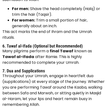
For men:
Shave the head completely (Halq) or
trim the hair (Taqsir).
For women:
Trim a small portion of hair,
generally about an inch.
This act marks the end of Ihram and the Umrah
rituals.
6. Tawaf al-Ifada (Optional but Recommended)
Many pilgrims perform a
final Tawaf
known as
Tawaf al-Ifada
after Ramie. This is highly
recommended to complete your Umrah.
7. Dua and Supplications
Throughout your Umrah, engage in heartfelt dua
(supplications) at every stage of the journey. Whether
you are performing Tawaf around the Kaaba, walking
between Safa and Marwah, or sitting quietly in Masjid
al-Haram, let your lips and heart remain busy in
remembering Allah.