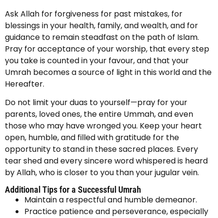
Ask Allah for forgiveness for past mistakes, for
blessings in your health, family, and wealth, and for
guidance to remain steadfast on the path of Islam.
Pray for acceptance of your worship, that every step
you take is counted in your favour, and that your
Umrah becomes a source of light in this world and the
Hereafter.
Do not limit your duas to yourself—pray for your
parents, loved ones, the entire Ummah, and even
those who may have wronged you. Keep your heart
open, humble, and filled with gratitude for the
opportunity to stand in these sacred places. Every
tear shed and every sincere word whispered is heard
by Allah, who is closer to you than your jugular vein.
Additional Tips for a Successful Umrah
Maintain a respectful and humble demeanor.
Practice patience and perseverance, especially