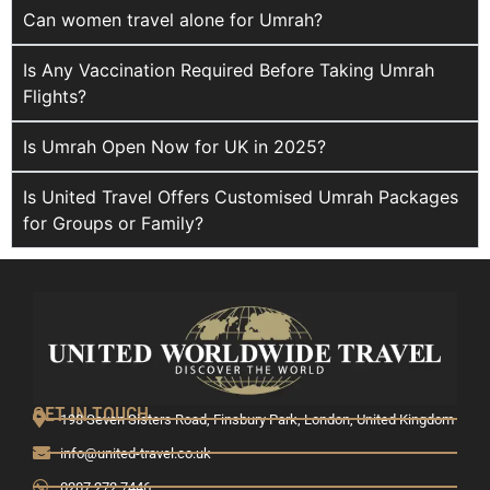
Can women travel alone for Umrah?
Is Any Vaccination Required Before Taking Umrah
Flights?
Is Umrah Open Now for UK in 2025?
Is United Travel Offers Customised Umrah Packages
for Groups or Family?
GET IN TOUCH
193 Seven Sisters Road, Finsbury Park, London, United Kingdom
info@united-travel.co.uk
0207 272 7446