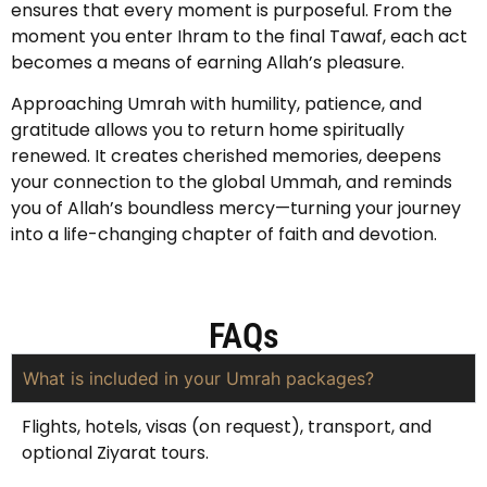
ensures that every moment is purposeful. From the
moment you enter Ihram to the final Tawaf, each act
becomes a means of earning Allah’s pleasure.
Approaching Umrah with humility, patience, and
gratitude allows you to return home spiritually
renewed. It creates cherished memories, deepens
your connection to the global Ummah, and reminds
you of Allah’s boundless mercy—turning your journey
into a life-changing chapter of faith and devotion.
FAQs
What is included in your Umrah packages?
Flights, hotels, visas (on request), transport, and
optional Ziyarat tours.