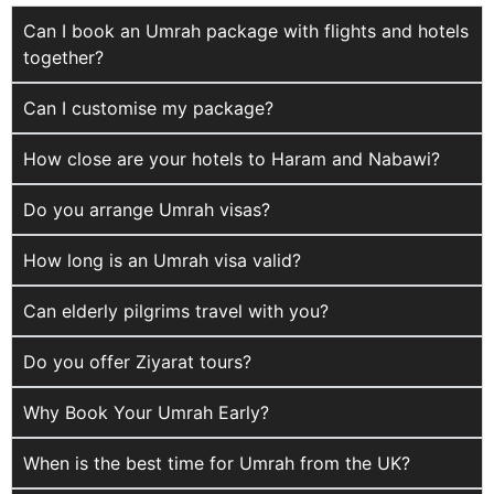
Can I book an Umrah package with flights and hotels
together?
Can I customise my package?
How close are your hotels to Haram and Nabawi?
Do you arrange Umrah visas?
How long is an Umrah visa valid?
Can elderly pilgrims travel with you?
Do you offer Ziyarat tours?
Why Book Your Umrah Early?
When is the best time for Umrah from the UK?