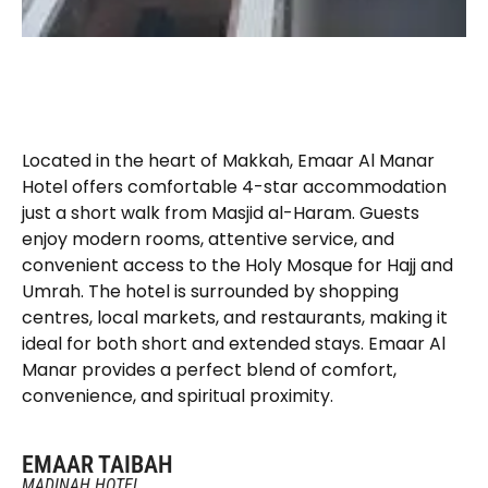
Located in the heart of Makkah, Emaar Al Manar
Hotel offers comfortable 4-star accommodation
just a short walk from Masjid al-Haram. Guests
enjoy modern rooms, attentive service, and
convenient access to the Holy Mosque for Hajj and
Umrah. The hotel is surrounded by shopping
centres, local markets, and restaurants, making it
ideal for both short and extended stays. Emaar Al
Manar provides a perfect blend of comfort,
convenience, and spiritual proximity.
EMAAR TAIBAH
MADINAH HOTEL