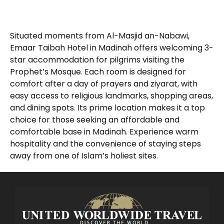
Situated moments from Al-Masjid an-Nabawi,
Emaar Taibah Hotel in Madinah offers welcoming 3-
star accommodation for pilgrims visiting the
Prophet’s Mosque. Each room is designed for
comfort after a day of prayers and ziyarat, with
easy access to religious landmarks, shopping areas,
and dining spots. Its prime location makes it a top
choice for those seeking an affordable and
comfortable base in Madinah. Experience warm
hospitality and the convenience of staying steps
away from one of Islam’s holiest sites.