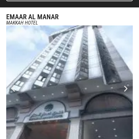
EMAAR AL MANAR
MAKKAH HOTEL