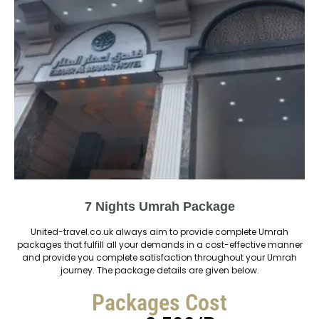
7 Nights Umrah Package
United-travel.co.uk always aim to provide complete Umrah
packages that fulfill all your demands in a cost-effective manner
and provide you complete satisfaction throughout your Umrah
journey. The package details are given below.
Packages Cost