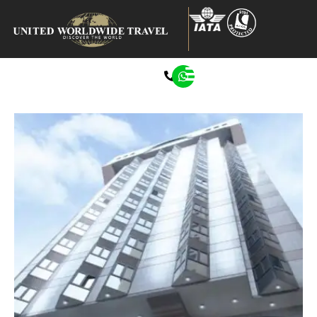
0207 272 8722