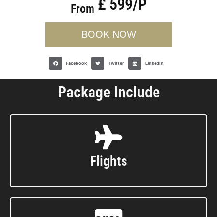
£ 599/P
From
BOOK NOW
Facebook
Twitter
LinkedIn
Package Include
Flights