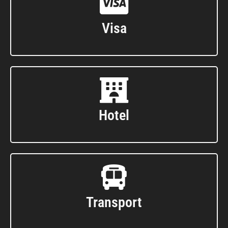
Visa
Hotel
Transport