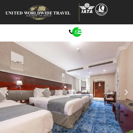
0207 272 8722