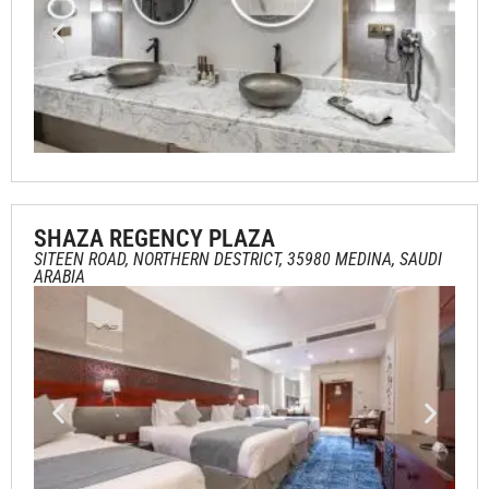
SHAZA REGENCY PLAZA
SITEEN ROAD, NORTHERN DESTRICT, 35980 MEDINA, SAUDI
ARABIA