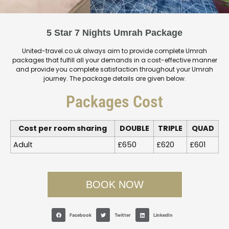
5 Star 7 Nights Umrah Package
United-travel.co.uk always aim to provide complete Umrah
packages that fulfill all your demands in a cost-effective manner
and provide you complete satisfaction throughout your Umrah
journey. The package details are given below.
Packages Cost
Cost per room sharing
DOUBLE
TRIPLE
QUAD
Adult
£650
£620
£601
BOOK NOW
Facebook
Twitter
LinkedIn