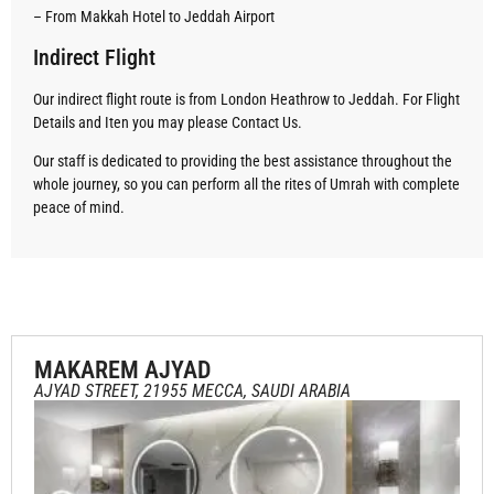
– From Makkah Hotel to Jeddah Airport
Indirect Flight
Our indirect flight route is from London Heathrow to Jeddah. For Flight
Details and Iten you may please Contact Us.
Our staff is dedicated to providing the best assistance throughout the
whole journey, so you can perform all the rites of Umrah with complete
peace of mind.
MAKAREM AJYAD
AJYAD STREET, 21955 MECCA, SAUDI ARABIA