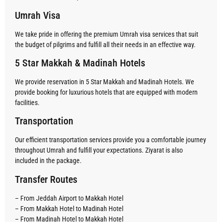
Umrah Visa
We take pride in offering the premium Umrah visa services that suit
the budget of pilgrims and fulfill all their needs in an effective way.
5 Star Makkah & Madinah Hotels
We provide reservation in 5 Star Makkah and Madinah Hotels. We
provide booking for luxurious hotels that are equipped with modern
facilities.
Transportation
Our efficient transportation services provide you a comfortable journey
throughout Umrah and fulfill your expectations. Ziyarat is also
included in the package.
Transfer Routes
– From Jeddah Airport to Makkah Hotel
– From Makkah Hotel to Madinah Hotel
– From Madinah Hotel to Makkah Hotel