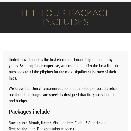
THE TOUR PACKAGE
INCLUDES
United.travel.co.uk is the first choice of Umrah Pilgrims for many
years. By using these expertise, we create and offer the best Umrah
packages to all the pilgrims for the most significant journey of their
lives.
We know that Umrah accommodation needs to be perfect, therefore
our Umrah packages are specially designed that fits your schedule
and budget.
Packages include
Stay up to a Month, Umrah Visa, Indirect Flight, 5 Star Hotels
Reservation, and Transportation services.