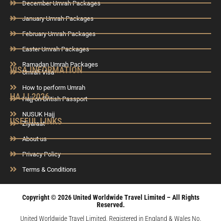
December Umrah Packages
January Umrah Packages
February Umrah Packages
Easter Umrah Packages
Ramadan Umrah Packages
VISA INFORMATION
Umrah Visa
How to perform Umrah
HAJJ 2026
Hajj on British Passport
NUSUK Hajj
USEFUL LINKS
Ziyaraat
About us
Privacy Policy
Terms & Conditions
Copyright © 2026 United Worldwide Travel Limited – All Rights
Reserved.
United Worldwide Travel Limited. Registered in England & Wales No.