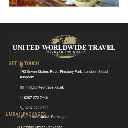
GET IN TOUCH
193 Seven Sisters Road, Finsbury Park, London, United
Kingdom
info@united-travel.co.uk
0207 272 7446
0207 272 8722
UMRAH PACKAGES
September Umrah Packages
October Umrah Packages