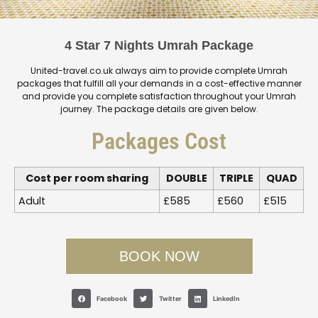
4 Star 7 Nights Umrah Package
United-travel.co.uk always aim to provide complete Umrah
packages that fulfill all your demands in a cost-effective manner
and provide you complete satisfaction throughout your Umrah
journey. The package details are given below.
Packages Cost
Cost per room sharing
DOUBLE
TRIPLE
QUAD
Adult
£585
£560
£515
BOOK NOW
Facebook
Twitter
LinkedIn