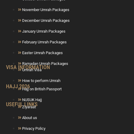
November Umrah Packages
December Umrah Packages
January Umrah Packages
February Umrah Packages
Easter Umrah Packages
Ramadan Umrah Packages
VISA INFORMATION
Umrah Visa
How to perform Umrah
HAJJ 2026
Hajj on British Passport
NUSUK Hajj
USEFUL LINKS
Ziyaraat
About us
Privacy Policy