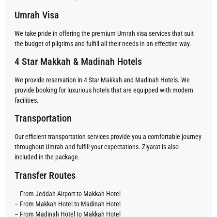
Umrah Visa
We take pride in offering the premium Umrah visa services that suit
the budget of pilgrims and fulfill all their needs in an effective way.
4 Star Makkah & Madinah Hotels
We provide reservation in 4 Star Makkah and Madinah Hotels. We
provide booking for luxurious hotels that are equipped with modern
facilities.
Transportation
Our efficient transportation services provide you a comfortable journey
throughout Umrah and fulfill your expectations. Ziyarat is also
included in the package.
Transfer Routes
– From Jeddah Airport to Makkah Hotel
– From Makkah Hotel to Madinah Hotel
– From Madinah Hotel to Makkah Hotel