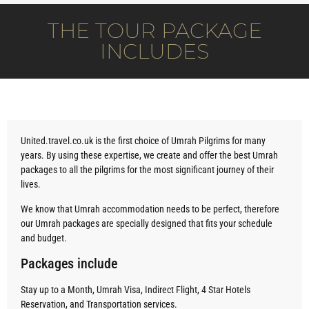
THE TOUR PACKAGE
INCLUDES
United.travel.co.uk is the first choice of Umrah Pilgrims for many
years. By using these expertise, we create and offer the best Umrah
packages to all the pilgrims for the most significant journey of their
lives.
We know that Umrah accommodation needs to be perfect, therefore
our Umrah packages are specially designed that fits your schedule
and budget.
Packages include
Stay up to a Month, Umrah Visa, Indirect Flight, 4 Star Hotels
Reservation, and Transportation services.