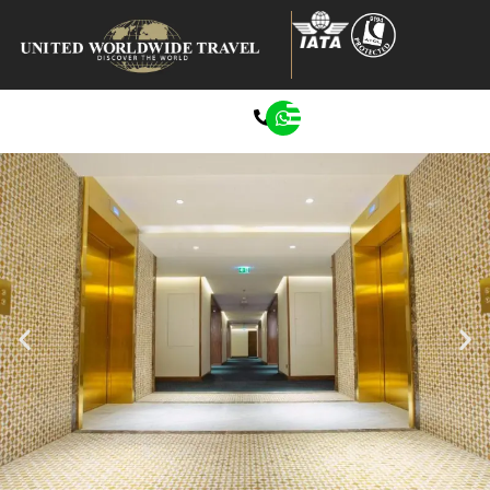
0207 272 8722