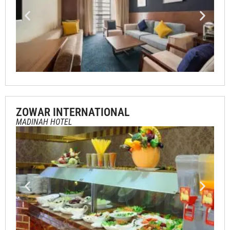
ZOWAR INTERNATIONAL
MADINAH HOTEL