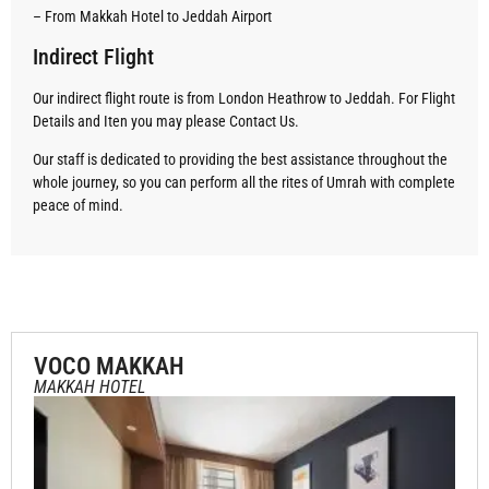
– From Makkah Hotel to Jeddah Airport
Indirect Flight
Our indirect flight route is from London Heathrow to Jeddah. For Flight
Details and Iten you may please Contact Us.
Our staff is dedicated to providing the best assistance throughout the
whole journey, so you can perform all the rites of Umrah with complete
peace of mind.
VOCO MAKKAH
MAKKAH HOTEL