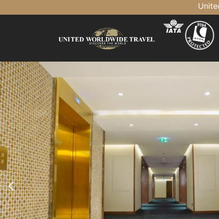
United Tra