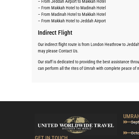
– From Jeddah Airport to Makkah Hotel
– From Makkah Hotel to Madinah Hotel
– From Madinah Hotel to Makkah Hotel
– From Makkah Hotel to Jeddah Airport
Indirect Flight
Our indirect flight route is from London Heathrow to Jeddah
may please Contact Us.
Our staff is dedicated to providing the best assistance thr
can perform all the rites of Umrah with complete peace of 
UMRAH
Sep
Oct
GET IN TOUCH