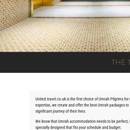
THE 
United.travel.co.uk is the first choice of Umrah Pilgrims fo
expertise, we create and offer the best Umrah packages to a
significant journey of their lives.
We know that Umrah accommodation needs to be perfect, 
specially designed that fits your schedule and budget.