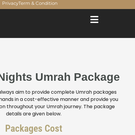
Privacy
Term & Condition
Just £ 575 PP 0207 272 8722 Super December Group Umr
 Nights Umrah Package
 always aim to provide complete Umrah packages
 demands in a cost-effective manner and provide you
ion throughout your Umrah journey. The package
details are given below.
Packages Cost