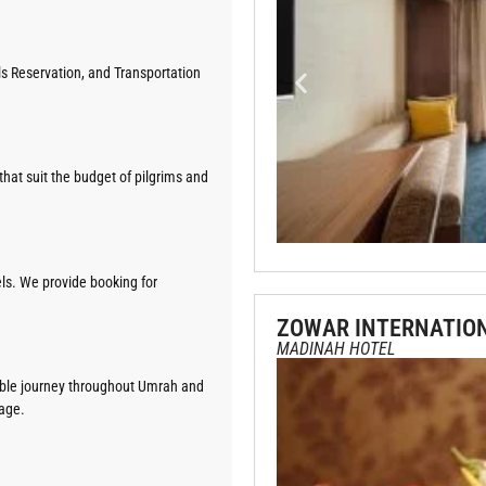
els Reservation, and Transportation
hat suit the budget of pilgrims and
ls. We provide booking for
ZOWAR INTERNATIO
MADINAH HOTEL
table journey throughout Umrah and
kage.