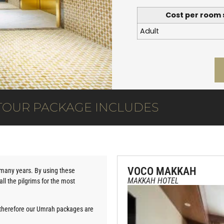
Cost per room 
Adult
TOUR PACKAGE INCLUDES
VOCO MAKKAH
r many years. By using these
MAKKAH HOTEL
ll the pilgrims for the most
therefore our Umrah packages are