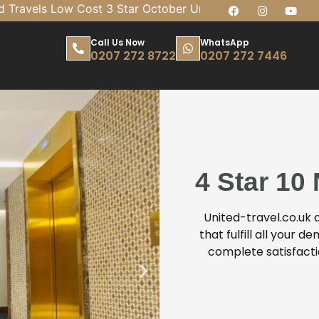
vels Low Cost 3 Star October Umrah 7 Nights Package 
Call Us Now
WhatsApp
0207 272 8722
0207 272 7446
4 Star 10
United-travel.co.uk
that fulfill all your
complete satisfact