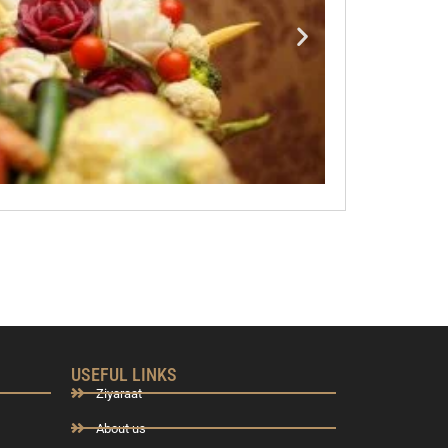
USEFUL LINKS
Ziyaraat
About us