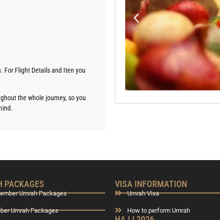
. For Flight Details and Iten you
oughout the whole journey, so you
mind.
 PACKAGES
VISA INFORMATION
tember Umrah Packages
Umrah Visa
ober Umrah Packages
How to perform Umrah
HAJJ 2026