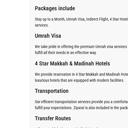
Packages include
Stay up to a Month, Umrah Visa, Indirect Flight, 4 Star Hot
services.
Umrah Visa
We take pride in offering the premium Umrah visa services t
fulfill all their needs in an effective way.
4 Star Makkah & Madinah Hotels
We provide reservation in 4 Star Makkah and Madinah Hote
luxurious hotels that are equipped with modern facilities.
Transportation
Our efficient transportation services provide you a comfor
fulfill your expectations. Ziyarat is also included in the pac
Transfer Routes