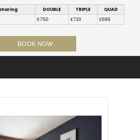
sharing
DOUBLE
TRIPLE
QUAD
£750
£720
£699
BOOK NOW
Facebook
Twitter
LinkedIn